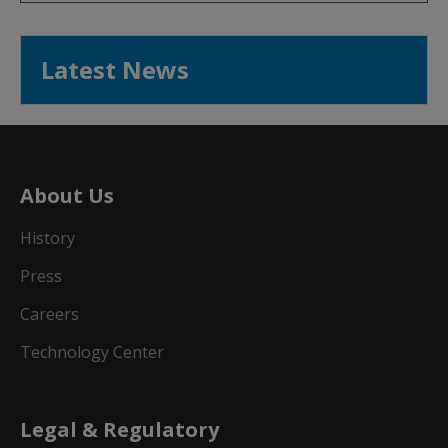
Latest News
About Us
History
Press
Careers
Technology Center
Legal & Regulatory