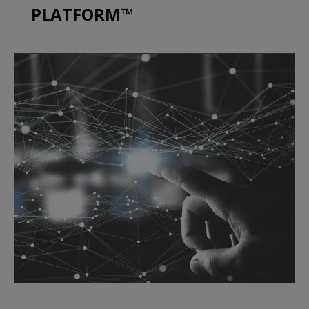
PLATFORM™