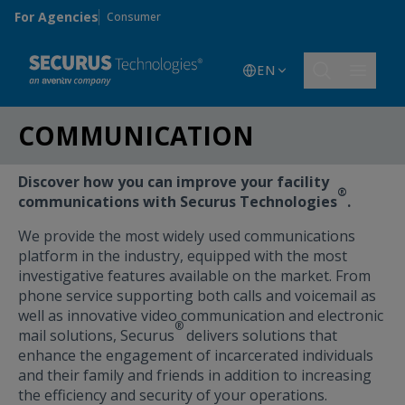
Skip to main content
For Agencies
Consumer
EN
COMMUNICATION
Discover how you can improve your facility
®
communications with Securus Technologies
.
We provide the most widely used communications
platform in the industry, equipped with the most
investigative features available on the market. From
phone service supporting both calls and voicemail as
well as innovative video communication and electronic
®
mail solutions, Securus
delivers solutions that
enhance the engagement of incarcerated individuals
and their family and friends in addition to increasing
the efficiency and security of your operations.