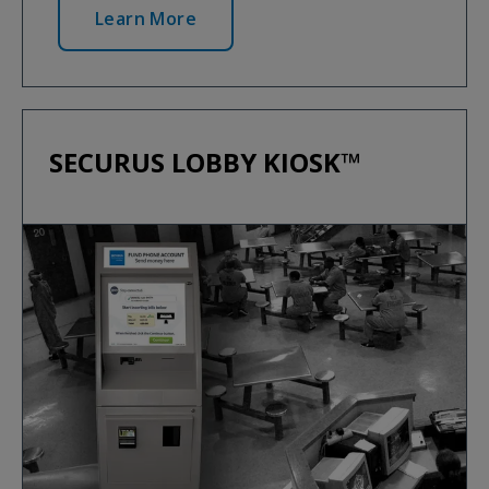
Learn More
SECURUS LOBBY KIOSK™