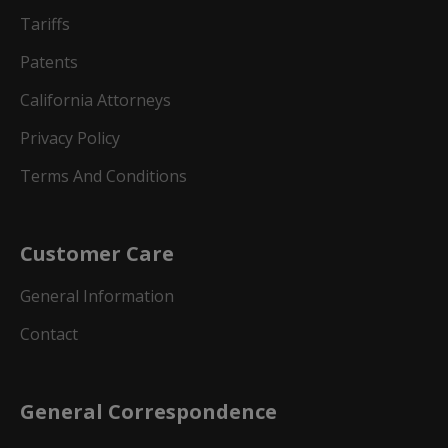
Tariffs
Patents
California Attorneys
Privacy Policy
Terms And Conditions
Customer Care
General Information
Contact
General Correspondence