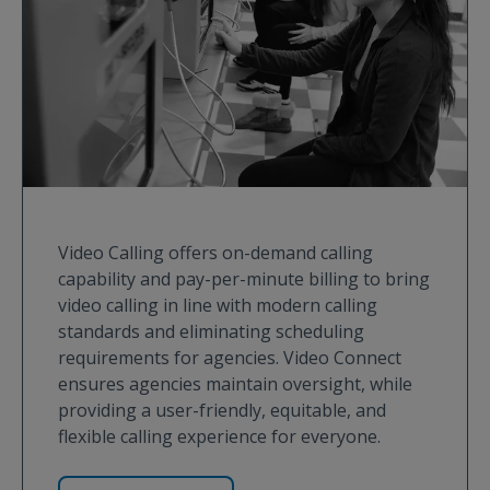
Video Calling offers on-demand calling
capability and pay-per-minute billing to bring
video calling in line with modern calling
standards and eliminating scheduling
requirements for agencies. Video Connect
ensures agencies maintain oversight, while
providing a user-friendly, equitable, and
flexible calling experience for everyone.