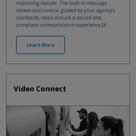
improving morale. The built-in message
review and control, guided by your agency’s
standards, helps ensure a secure and
compliant communication experience.[K
Learn More
Video Connect