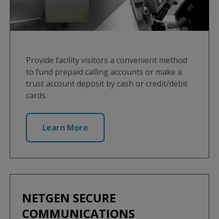
Provide facility visitors a convenient method
to fund prepaid calling accounts or make a
trust account deposit by cash or credit/debit
cards.
Learn More
NETGEN SECURE
COMMUNICATIONS