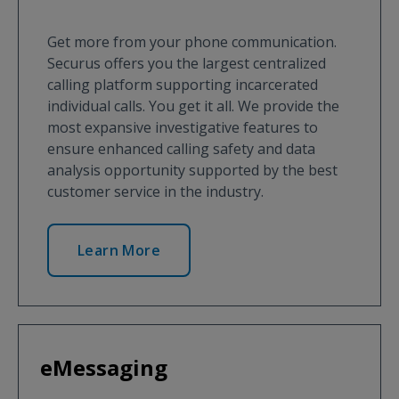
Get more from your phone communication.
Securus offers you the largest centralized
calling platform supporting incarcerated
individual calls. You get it all. We provide the
most expansive investigative features to
ensure enhanced calling safety and data
analysis opportunity supported by the best
customer service in the industry.
Learn More
eMessaging