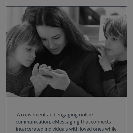
A convenient and engaging online
communication, eMessaging that connects
incarcerated individuals with loved ones while