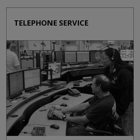
TELEPHONE SERVICE