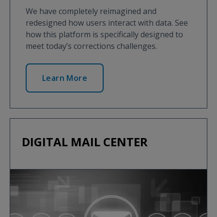
We have completely reimagined and
redesigned how users interact with data. See
how this platform is specifically designed to
meet today’s corrections challenges.
Learn More
DIGITAL MAIL CENTER