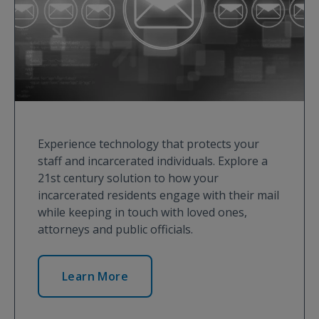
Experience technology that protects your
staff and incarcerated individuals. Explore a
21st century solution to how your
incarcerated residents engage with their mail
while keeping in touch with loved ones,
attorneys and public officials.
Learn More