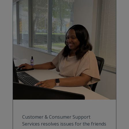
Customer & Consumer Support
Services resolves issues for the friends