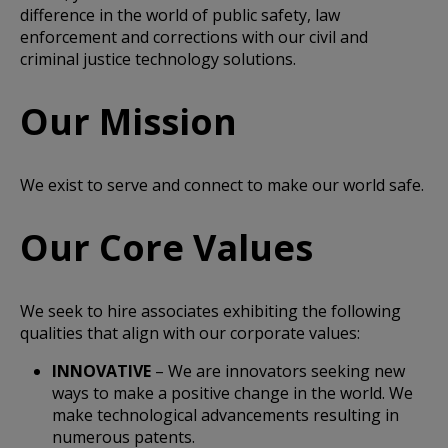
difference in the world of public safety, law
enforcement and corrections with our civil and
criminal justice technology solutions.
Our Mission
We exist to serve and connect to make our world safe.
Our Core Values
We seek to hire associates exhibiting the following
qualities that align with our corporate values:
INNOVATIVE
– We are innovators seeking new
ways to make a positive change in the world. We
make technological advancements resulting in
numerous patents.