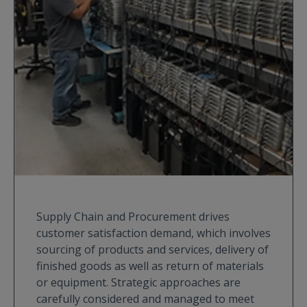
Supply Chain and Procurement drives
customer satisfaction demand, which involves
sourcing of products and services, delivery of
finished goods as well as return of materials
or equipment. Strategic approaches are
carefully considered and managed to meet