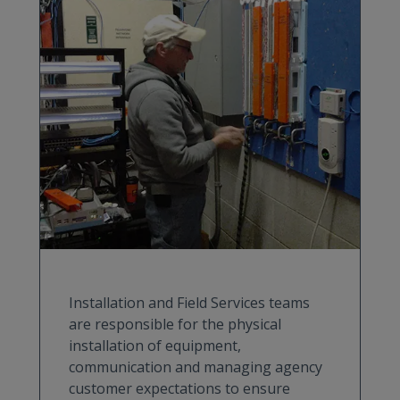
Installation and Field Services teams
are responsible for the physical
installation of equipment,
communication and managing agency
customer expectations to ensure