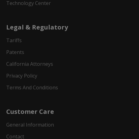
Technology Center
Legal & Regulatory
Tariffs
Patents
California Attorneys
Privacy Policy
Terms And Conditions
Customer Care
General Information
Contact