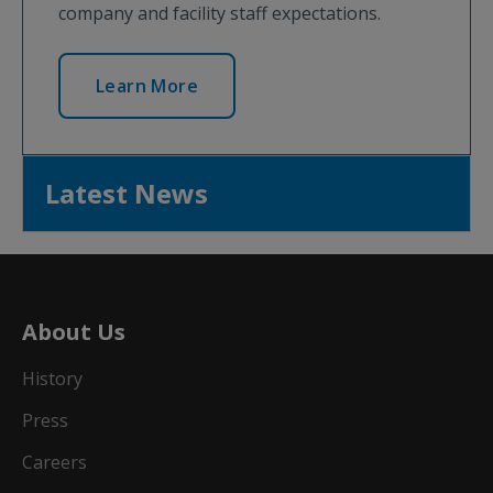
company and facility staff expectations.
Learn More
Latest News
About Us
History
Press
Careers