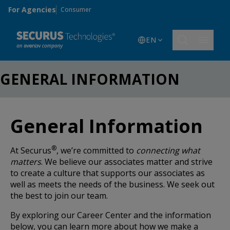
Skip to main content
For Agencies
Consumer
EN
GENERAL INFORMATION
General Information
®
At Securus
, we’re committed to
connecting what
matters
. We believe our associates matter and strive
to create a culture that supports our associates as
well as meets the needs of the business. We seek out
the best to join our team.
By exploring our Career Center and the information
below, you can learn more about how we make a