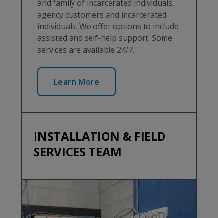
and family of incarcerated individuals,
agency customers and incarcerated
individuals. We offer options to include
assisted and self-help support. Some
services are available 24/7.
Learn More
INSTALLATION & FIELD
SERVICES TEAM