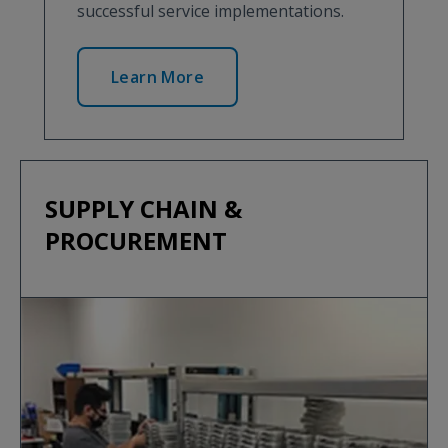
successful service implementations.
Learn More
SUPPLY CHAIN &
PROCUREMENT