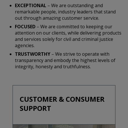
EXCEPTIONAL
– We are outstanding and
remarkable people, industry leaders that stand
out through amazing customer service.
FOCUSED
– We are committed to keeping our
attention on our clients, while delivering products
and services solely for civil and criminal justice
agencies.
TRUSTWORTHY
– We strive to operate with
transparency and embody the highest levels of
integrity, honesty and truthfulness.
CUSTOMER & CONSUMER
SUPPORT