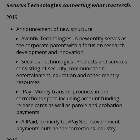
Securus
Technologies
connecting what matters
®.
2019
Announcement of new structure:
Aventiv Technologies- A new entity serves as
the corporate parent with a focus on research.
development and innovation.
Securus Technologies- Products and services
consisting of security, communication
entertainment, education and other reentry
resources
JPay- Money transfer products in the
corrections space including account funding,
release cards as well as parole and probation
payments
AllPaid, formerly GovPayNet- Government
payments outside the corrections industry