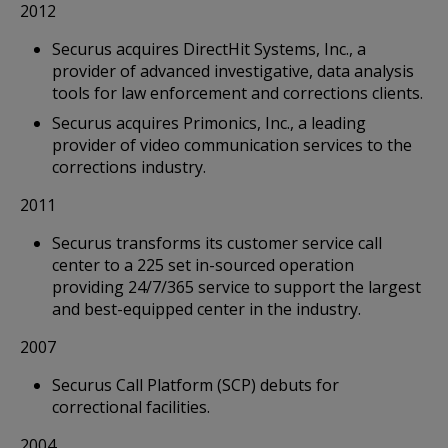
2012
Securus acquires DirectHit Systems, Inc., a
provider of advanced investigative, data analysis
tools for law enforcement and corrections clients.
Securus acquires Primonics, Inc., a leading
provider of video communication services to the
corrections industry.
2011
Securus transforms its customer service call
center to a 225 set in-sourced operation
providing 24/7/365 service to support the largest
and best-equipped center in the industry.
2007
Securus Call Platform (SCP) debuts for
correctional facilities.
2004