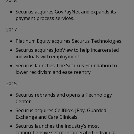
2018
Securus acquires GovPayNet and expands its
payment process services.
2017
Platinum Equity acquires Securus Technologies.
Securus acquires JobView to help incarcerated
individuals with employment.
Securus launches The Securus Foundation to
lower recidivism and ease reentry.
2015
Securus rebrands and opens a Technology
Center.
Securus acquires CellBlox, JPay, Guarded
Exchange and Cara Clinicals.
Securus launches the industry’s most
comprehensive set of incarcerated individual