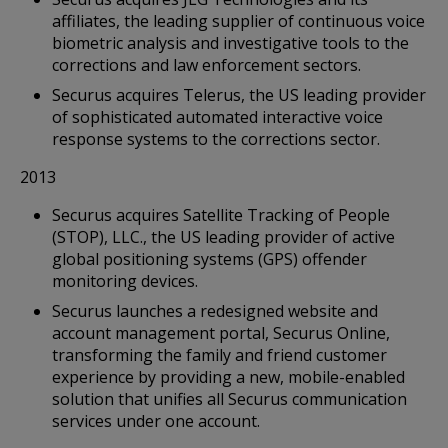
affiliates, the leading supplier of continuous voice
biometric analysis and investigative tools to the
corrections and law enforcement sectors.
Securus acquires Telerus, the US leading provider
of sophisticated automated interactive voice
response systems to the corrections sector.
2013
Securus acquires Satellite Tracking of People
(STOP), LLC., the US leading provider of active
global positioning systems (GPS) offender
monitoring devices.
Securus launches a redesigned website and
account management portal, Securus Online,
transforming the family and friend customer
experience by providing a new, mobile-enabled
solution that unifies all Securus communication
services under one account.