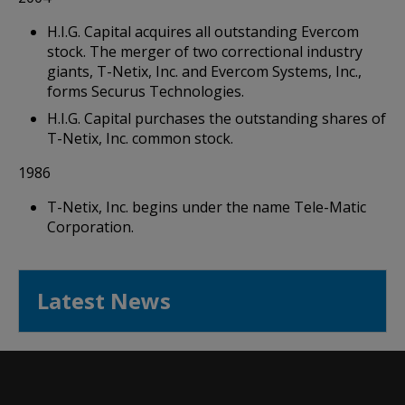
H.I.G. Capital acquires all outstanding Evercom
stock. The merger of two correctional industry
giants, T-Netix, Inc. and Evercom Systems, Inc.,
forms Securus Technologies.
H.I.G. Capital purchases the outstanding shares of
T-Netix, Inc. common stock.
1986
T-Netix, Inc. begins under the name Tele-Matic
Corporation.
Latest News