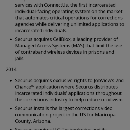
services with ConnectUs, the first incarcerated
individual-facing operating system on the market
that automates critical operations for corrections
agencies while delivering unlimited applications to
incarcerated individuals.
Securus acquires CellBlox, a leading provider of
Managed Access Systems (MAS) that limit the use
of contraband wireless devices in prisons and
jails.
2014
Securus acquires exclusive rights to JobView’s 2nd
Chance™ application where Securus distributes
incarcerated individuals’ applications throughout
the corrections industry to help reduce recidivism.
Securus installs the largest corrections video
communication project in the US for Maricopa
County, Arizona.
Securus acquires JLG Technologies and its