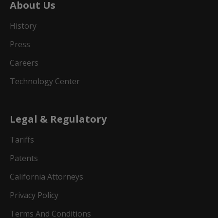
About Us
History
Press
Careers
Technology Center
Legal & Regulatory
Tariffs
Patents
California Attorneys
Privacy Policy
Terms And Conditions