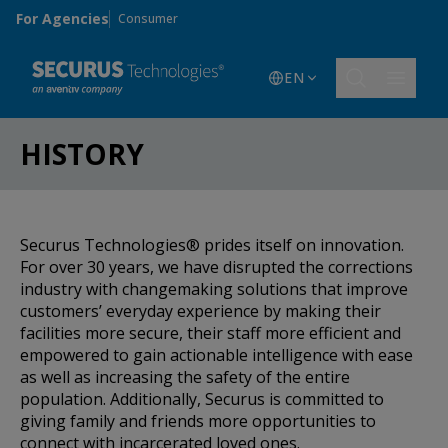
Skip to main content
For Agencies
Consumer
EN
HISTORY
Securus Technologies® prides itself on innovation.
For over 30 years, we have disrupted the corrections
industry with changemaking solutions that improve
customers’ everyday experience by making their
facilities more secure, their staff more efficient and
empowered to gain actionable intelligence with ease
as well as increasing the safety of the entire
population. Additionally, Securus is committed to
giving family and friends more opportunities to
connect with incarcerated loved ones.