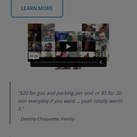
LEARN MORE
“$20 for gas and parking per visit or $5 for 20
min everyday if you want … yeah totally worth
it.”
-
Destiny Choquette, Family