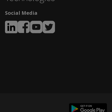
Social Media