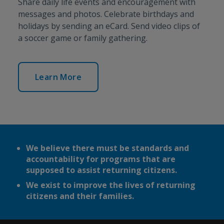
Share daily life events and encouragement with
messages and photos. Celebrate birthdays and
holidays by sending an eCard. Send video clips of
a soccer game or family gathering.
Learn More
We believe there must be standards and
accountability for programs that are
supposed to assist returning citizens.
We exist to improve the lives of returning
citizens and their families.