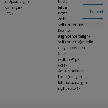
Learn Mo