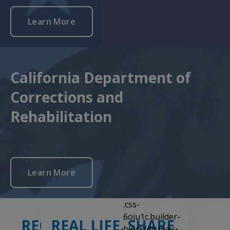
Learn More
California Department of
Corrections and
Rehabilitation
Learn More
Slide
1
of
3
RECEIVE A CALL
REAL LIFE. SHARE.