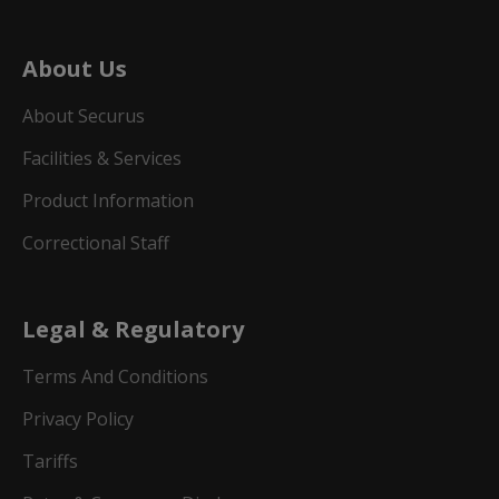
About Us
About Securus
Facilities & Services
Product Information
Correctional Staff
Legal & Regulatory
Terms And Conditions
Privacy Policy
Tariffs