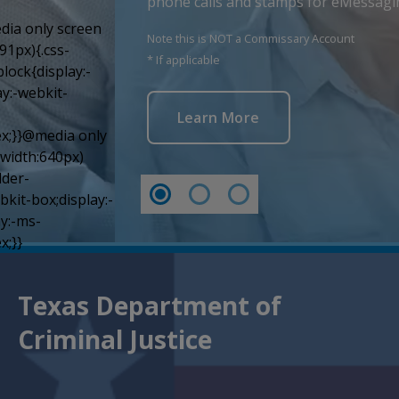
phone calls and stamps for eMessagi
Note this is NOT a Commissary Account
* If applicable
Learn More
Texas Department of
Criminal Justice