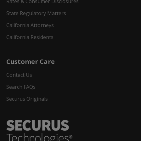
Rates & Consumer Disclosures
State Regulatory Matters
California Attorneys
California Residents
Customer Care
Contact Us
Search FAQs
Securus Originals