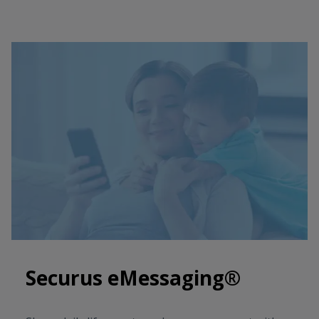
Securus eMessaging®