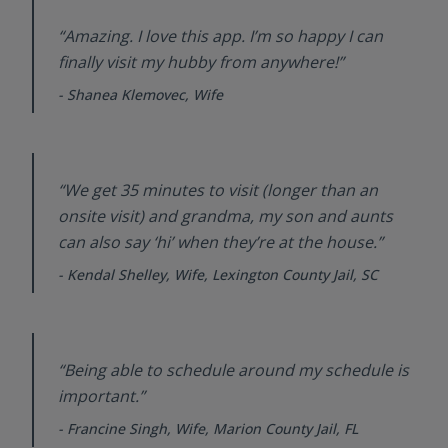
“Amazing. I love this app. I’m so happy I can
finally visit my hubby from anywhere!”
-
Shanea Klemovec, Wife
“We get 35 minutes to visit (longer than an
onsite visit) and grandma, my son and aunts
can also say ‘hi’ when they’re at the house.”
-
Kendal Shelley, Wife, Lexington County Jail, SC
“Being able to schedule around my schedule is
important.”
-
Francine Singh, Wife, Marion County Jail, FL