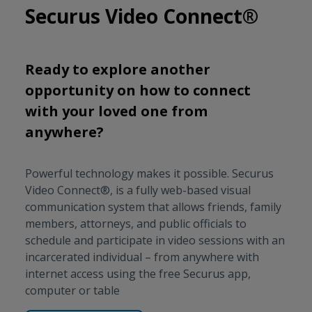
Securus Video Connect®
Ready to explore another
opportunity on how to connect
with your loved one from
anywhere?
Powerful technology makes it possible. Securus
Video Connect®, is a fully web-based visual
communication system that allows friends, family
members, attorneys, and public officials to
schedule and participate in video sessions with an
incarcerated individual – from anywhere with
internet access using the free Securus app,
computer or table