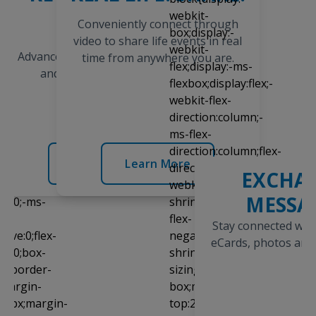
TODAY
Conveniently connect through
Open a prepaid
video to share life events in real
AdvanceConnect® account today
time from anywhere you are.
and begin receiving calls
immediately.
Learn More
Learn More
EXCHA
MESSA
Stay connected with
eCards, photos an