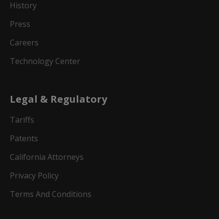
History
Press
Careers
Technology Center
Legal & Regulatory
Tariffs
Patents
California Attorneys
Privacy Policy
Terms And Conditions