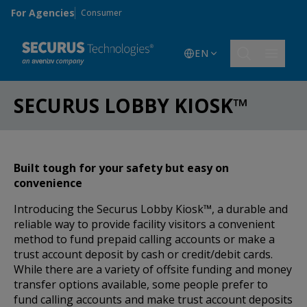
Skip to main content
For Agencies
Consumer
EN
SECURUS LOBBY KIOSK™
Built tough for your safety but easy on
convenience
Introducing the Securus Lobby Kiosk™, a durable and
reliable way to provide facility visitors a convenient
method to fund prepaid calling accounts or make a
trust account deposit by cash or credit/debit cards.
While there are a variety of offsite funding and money
transfer options available, some people prefer to
fund calling accounts and make trust account deposits