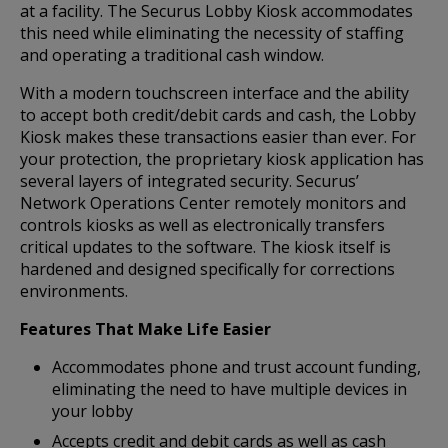
at a facility. The Securus Lobby Kiosk accommodates
this need while eliminating the necessity of staffing
and operating a traditional cash window.
With a modern touchscreen interface and the ability
to accept both credit/debit cards and cash, the Lobby
Kiosk makes these transactions easier than ever. For
your protection, the proprietary kiosk application has
several layers of integrated security. Securus’
Network Operations Center remotely monitors and
controls kiosks as well as electronically transfers
critical updates to the software. The kiosk itself is
hardened and designed specifically for corrections
environments.
Features That Make Life Easier
Accommodates phone and trust account funding,
eliminating the need to have multiple devices in
your lobby
Accepts credit and debit cards as well as cash