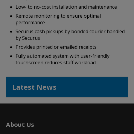
Low- to no-cost installation and maintenance
Remote monitoring to ensure optimal
performance
Securus cash pickups by bonded courier handled
by Securus
Provides printed or emailed receipts
Fully automated system with user-friendly
touchscreen reduces staff workload
Latest News
About Us