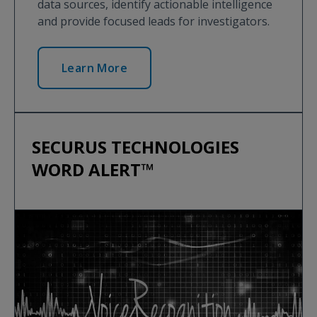
data sources, identify actionable intelligence
and provide focused leads for investigators.
Learn More
SECURUS TECHNOLOGIES
WORD ALERT™