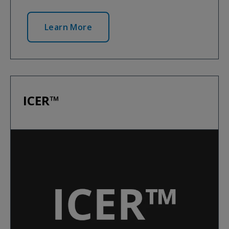
Learn More
ICER™