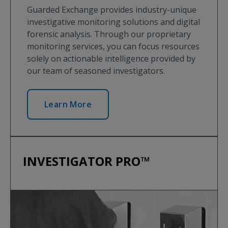
Guarded Exchange provides industry-unique
investigative monitoring solutions and digital
forensic analysis. Through our proprietary
monitoring services, you can focus resources
solely on actionable intelligence provided by
our team of seasoned investigators.
Learn More
INVESTIGATOR PRO™