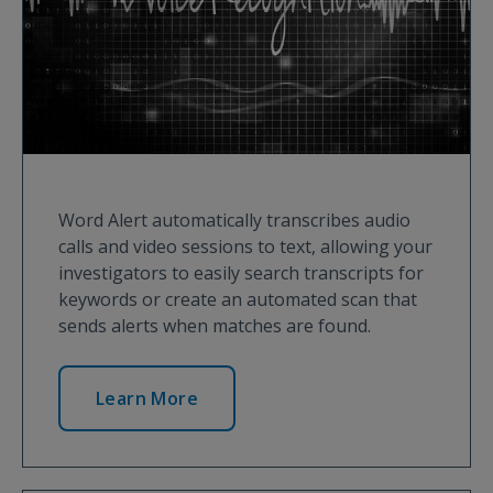
Word Alert automatically transcribes audio
calls and video sessions to text, allowing your
investigators to easily search transcripts for
keywords or create an automated scan that
sends alerts when matches are found.
Learn More