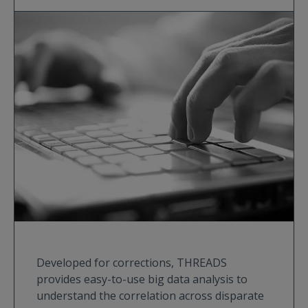
Developed for corrections, THREADS
provides easy-to-use big data analysis to
understand the correlation across disparate