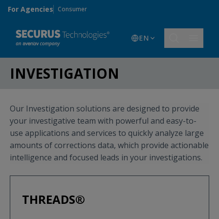
Skip to main content
For Agencies
Consumer
EN
INVESTIGATION
Our Investigation solutions are designed to provide
your investigative team with powerful and easy-to-
use applications and services to quickly analyze large
amounts of corrections data, which provide actionable
intelligence and focused leads in your investigations.
THREADS®