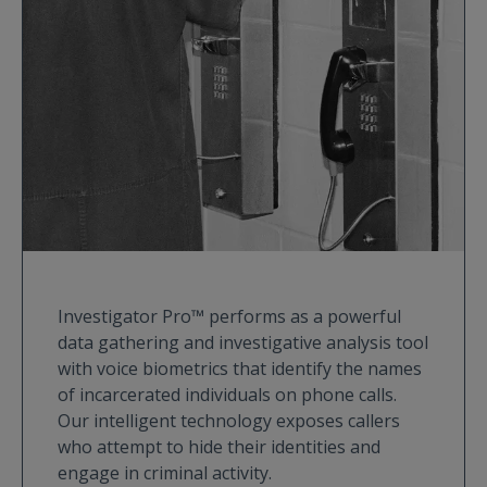
Investigator Pro™ performs as a powerful
data gathering and investigative analysis tool
with voice biometrics that identify the names
of incarcerated individuals on phone calls.
Our intelligent technology exposes callers
who attempt to hide their identities and
engage in criminal activity.