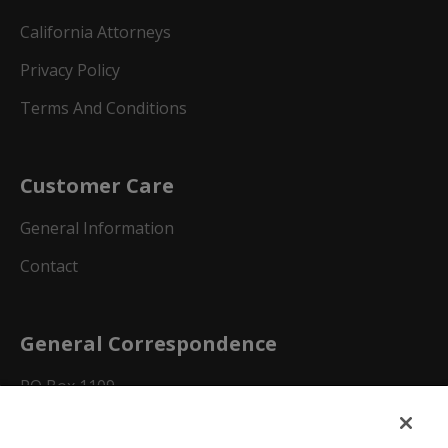
California Attorneys
Privacy Policy
Terms And Conditions
Customer Care
General Information
Contact
General Correspondence
PO Box 1109
Dallas, Texas 75001