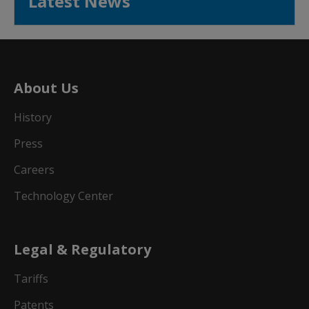
Latest News
About Us
History
Press
Careers
Technology Center
Legal & Regulatory
Tariffs
Patents