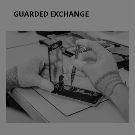
GUARDED EXCHANGE