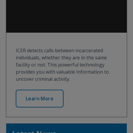
ICER detects calls between incarcerated
individuals, whether they are in the same
facility or not. This powerful technology
provides you with valuable information to
uncover criminal activity.
Learn More