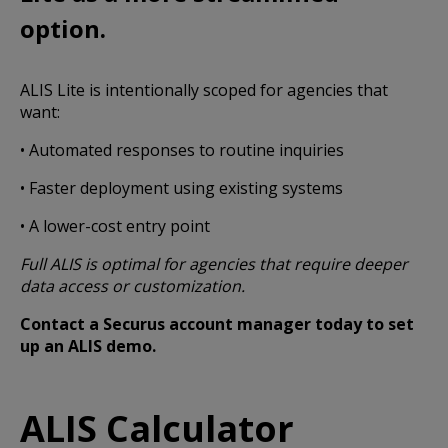
option.
ALIS Lite is intentionally scoped for agencies that
want:
• Automated responses to routine inquiries
• Faster deployment using existing systems
• A lower-cost entry point
Full ALIS is optimal for agencies that require deeper
data access or customization.
Contact a Securus account manager today to set
up an ALIS demo.
ALIS Calculator