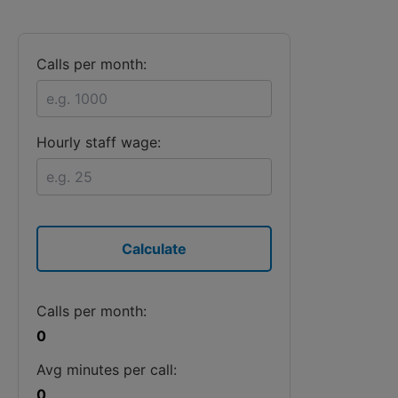
Calls per month:
Hourly staff wage:
Calculate
Calls per month:
0
Avg minutes per call:
0