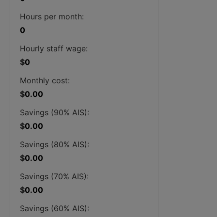
Hours per month:
0
Hourly staff wage:
$
0
Monthly cost:
$
0.00
Savings (90% AIS):
$
0.00
Savings (80% AIS):
$
0.00
Savings (70% AIS):
$
0.00
Savings (60% AIS):