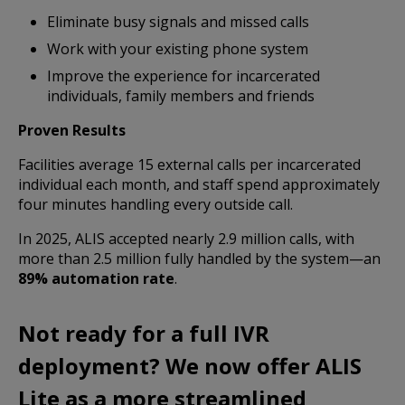
Eliminate busy signals and missed calls
Work with your existing phone system
Improve the experience for incarcerated
individuals, family members and friends
Proven Results
Facilities average 15 external calls per incarcerated
individual each month, and staff spend approximately
four minutes handling every outside call.
In 2025, ALIS accepted nearly 2.9 million calls, with
more than 2.5 million fully handled by the system—an
89% automation rate
.
Not ready for a full IVR
deployment?
We now offer ALIS
Lite as a more streamlined