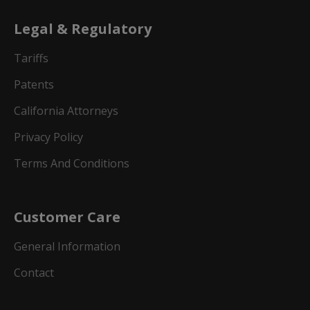
Legal & Regulatory
Tariffs
Patents
California Attorneys
Privacy Policy
Terms And Conditions
Customer Care
General Information
Contact