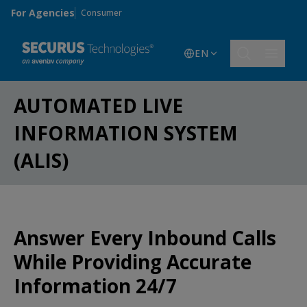
Skip to main content
For Agencies
Consumer
EN
AUTOMATED LIVE
INFORMATION SYSTEM
(ALIS)
Answer Every Inbound Calls
While Providing Accurate
Information 24/7