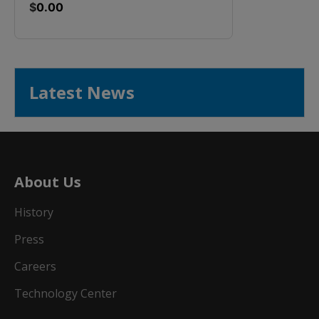
$
0.00
Latest News
About Us
History
Press
Careers
Technology Center