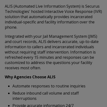
ALIS (Automated Live Information System) is Securus
Technologies' hosted Interactive Voice Response (IVR)
solution that automatically provides incarcerated
individual-specific and facility information over the
phone.
Integrated with your Jail Management System (JMS)
and court records, ALIS delivers accurate, up-to-date
information to callers and incarcerated individuals
without requiring staff intervention. Information is
refreshed every 15 minutes and responses can be
customized to address the questions your facility
receives most often.
Why Agencies Choose ALIS
Automate responses to routine inquiries
Reduce inbound call volume and staff
interruptions
Provide accurate information 24/7