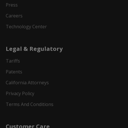
Press
Careers
Technology Center
Legal & Regulatory
Tariffs
Patents
California Attorneys
Privacy Policy
Terms And Conditions
Customer Care