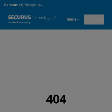
Skip to main content
Consumer
For Agencies
EN
404