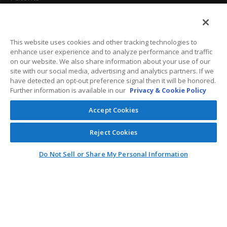
California Attorneys
Privacy Policy
This website uses cookies and other tracking technologies to
enhance user experience and to analyze performance and traffic
Terms And Conditions
on our website. We also share information about your use of our
site with our social media, advertising and analytics partners. If we
have detected an opt-out preference signal then it will be honored.
Further information is available in our
Privacy & Cookie Policy
Customer Care
Accept Cookies
General Information
Reject Cookies
Contact
Do Not Sell or Share My Personal Information
General Correspondence
PO Box 1109
Dallas, Texas 75001