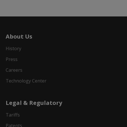
About Us
History
Press
Careers
Technology Center
Legal & Regulatory
Tariffs
Patents