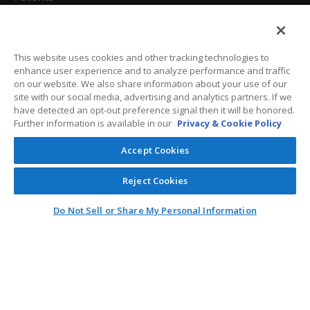
California Attorneys
Privacy Policy
This website uses cookies and other tracking technologies to
enhance user experience and to analyze performance and traffic
Terms And Conditions
on our website. We also share information about your use of our
site with our social media, advertising and analytics partners. If we
have detected an opt-out preference signal then it will be honored.
Further information is available in our
Privacy & Cookie Policy
Customer Care
Accept Cookies
General Information
Reject Cookies
Contact
Do Not Sell or Share My Personal Information
General Correspondence
PO Box 1109
Dallas, Texas 75001