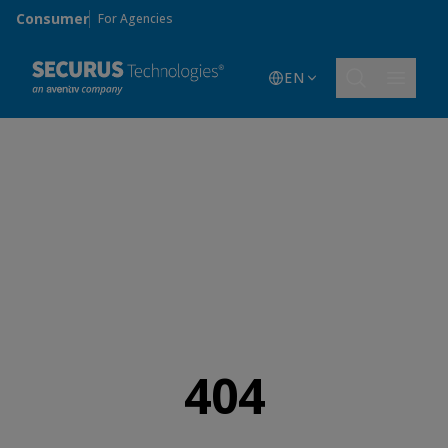
Skip to main content
Consumer
For Agencies
EN
404