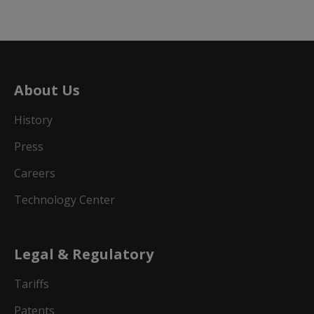
About Us
History
Press
Careers
Technology Center
Legal & Regulatory
Tariffs
Patents