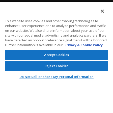
California Attorneys
Privacy Policy
This website uses cookies and other tracking technologies to
enhance user experience and to analyze performance and traffic
Terms And Conditions
on our website. We also share information about your use of our
site with our social media, advertising and analytics partners. If we
have detected an opt-out preference signal then it will be honored.
Further information is available in our
Privacy & Cookie Policy
Customer Care
Accept Cookies
General Information
Reject Cookies
Contact
Do Not Sell or Share My Personal Information
General Correspondence
PO Box 1109
Dallas, Texas 75001