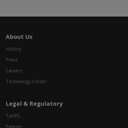
About Us
History
Press
Careers
Technology Center
Legal & Regulatory
Tariffs
Patents