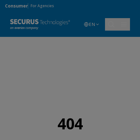
Skip to main content
Consumer
For Agencies
EN
404