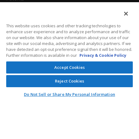
California Attorneys
Privacy Policy
This website uses cookies and other tracking technologies to
enhance user experience and to analyze performance and traffic
Terms And Conditions
on our website. We also share information about your use of our
site with our social media, advertising and analytics partners. If we
have detected an opt-out preference signal then it will be honored.
Further information is available in our
Privacy & Cookie Policy
Customer Care
Accept Cookies
General Information
Reject Cookies
Contact
Do Not Sell or Share My Personal Information
General Correspondence
PO Box 1109
Dallas, Texas 75001