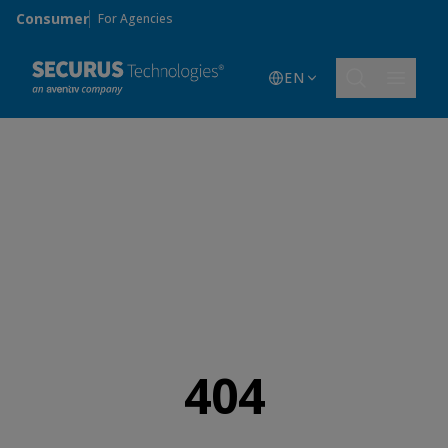
Skip to main content
Consumer
For Agencies
EN
404