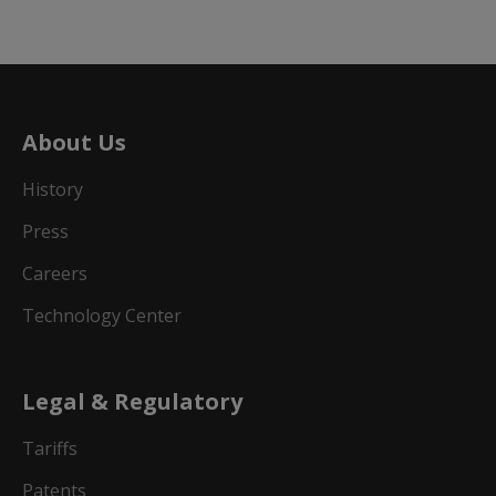
About Us
History
Press
Careers
Technology Center
Legal & Regulatory
Tariffs
Patents