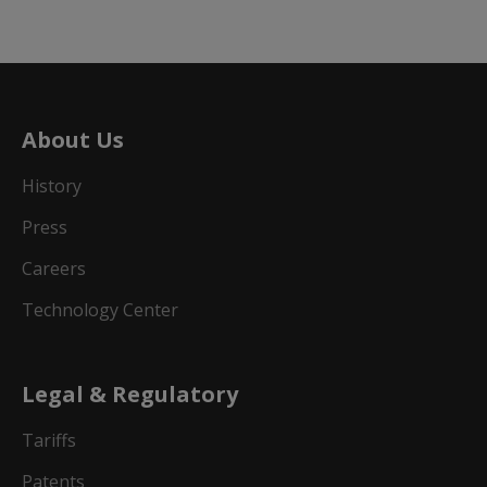
About Us
History
Press
Careers
Technology Center
Legal & Regulatory
Tariffs
Patents