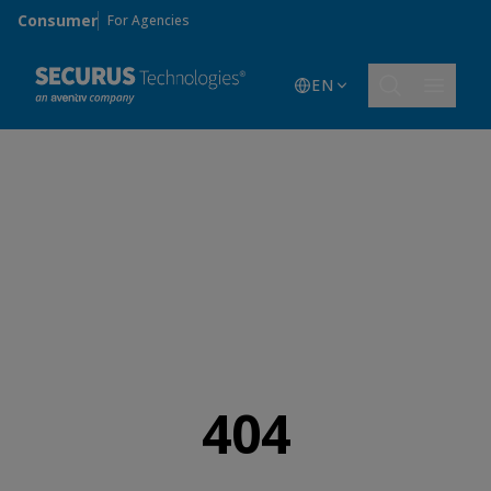
Skip to main content
Consumer
For Agencies
EN
404