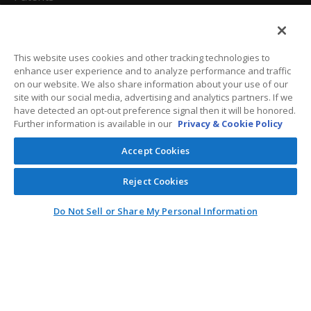
California Attorneys
Privacy Policy
This website uses cookies and other tracking technologies to
enhance user experience and to analyze performance and traffic
Terms And Conditions
on our website. We also share information about your use of our
site with our social media, advertising and analytics partners. If we
have detected an opt-out preference signal then it will be honored.
Further information is available in our
Privacy & Cookie Policy
Customer Care
Accept Cookies
General Information
Reject Cookies
Contact
Do Not Sell or Share My Personal Information
General Correspondence
PO Box 1109
Dallas, Texas 75001