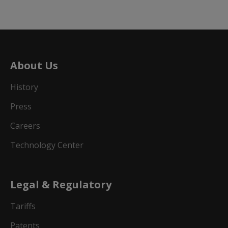
About Us
History
Press
Careers
Technology Center
Legal & Regulatory
Tariffs
Patents