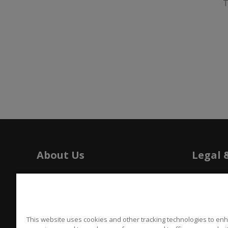
T
About Us
Legal 
History
Tariffs
Press
Patents
Careers
Californi
This website uses cookies and other tracking technologies to en