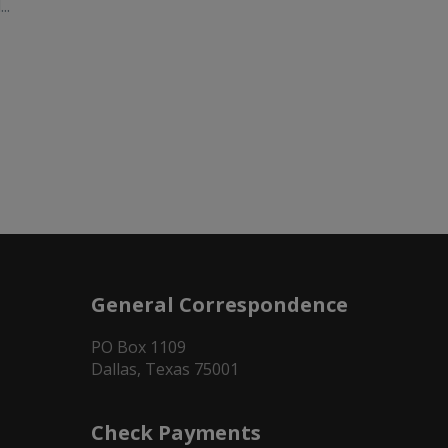
..
General Correspondence
PO Box 1109
Dallas, Texas 75001
Check Payments