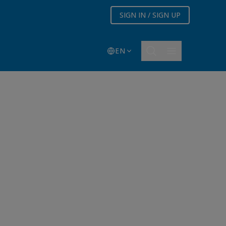
SIGN IN / SIGN UP
EN