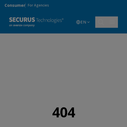
Skip to main content
Consumer
For Agencies
EN
404