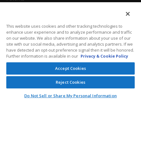
California Attorneys
Privacy Policy
This website uses cookies and other tracking technologies to
enhance user experience and to analyze performance and traffic
Terms And Conditions
on our website. We also share information about your use of our
site with our social media, advertising and analytics partners. If we
have detected an opt-out preference signal then it will be honored.
Further information is available in our
Privacy & Cookie Policy
Customer Care
Accept Cookies
General Information
Reject Cookies
Contact
Do Not Sell or Share My Personal Information
General Correspondence
PO Box 1109
Dallas, Texas 75001