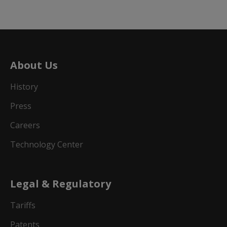
About Us
History
Press
Careers
Technology Center
Legal & Regulatory
Tariffs
Patents