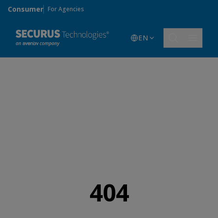
Skip to main content
Consumer
For Agencies
EN
404