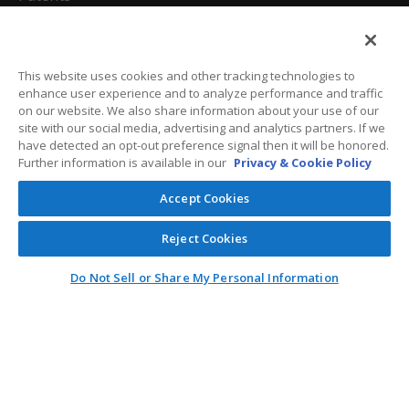
California Attorneys
Privacy Policy
This website uses cookies and other tracking technologies to
enhance user experience and to analyze performance and traffic
Terms And Conditions
on our website. We also share information about your use of our
site with our social media, advertising and analytics partners. If we
have detected an opt-out preference signal then it will be honored.
Further information is available in our
Privacy & Cookie Policy
Customer Care
Accept Cookies
General Information
Reject Cookies
Contact
Do Not Sell or Share My Personal Information
General Correspondence
PO Box 1109
Dallas, Texas 75001