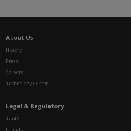
About Us
History
Press
Careers
Technology Center
Legal & Regulatory
Tariffs
Patents