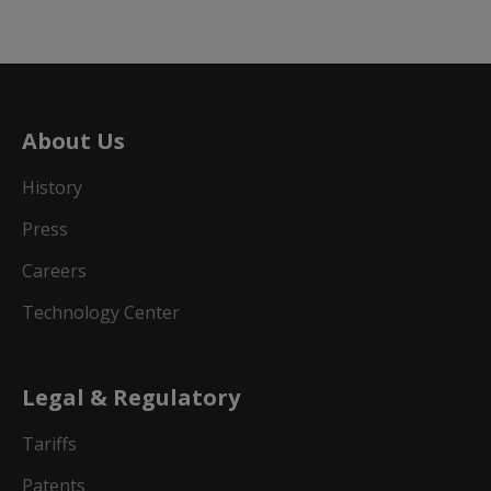
About Us
History
Press
Careers
Technology Center
Legal & Regulatory
Tariffs
Patents