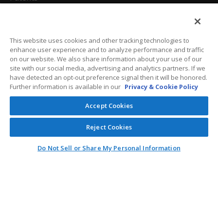
California Attorneys
Privacy Policy
This website uses cookies and other tracking technologies to
enhance user experience and to analyze performance and traffic
Terms And Conditions
on our website. We also share information about your use of our
site with our social media, advertising and analytics partners. If we
have detected an opt-out preference signal then it will be honored.
Further information is available in our
Privacy & Cookie Policy
Customer Care
Accept Cookies
General Information
Reject Cookies
Contact
Do Not Sell or Share My Personal Information
General Correspondence
PO Box 1109
Dallas, Texas 75001