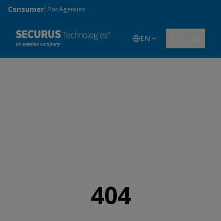
Skip to main content
Consumer
For Agencies
EN
404