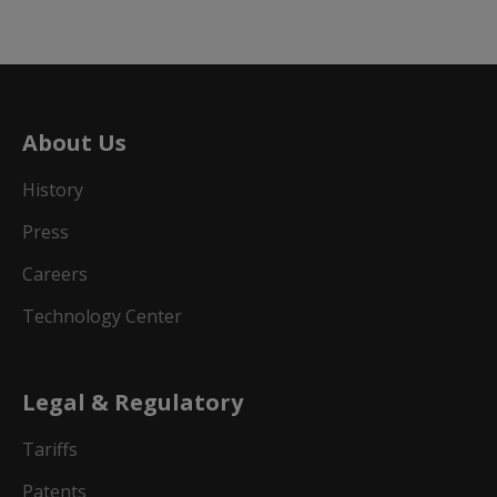
About Us
History
Press
Careers
Technology Center
Legal & Regulatory
Tariffs
Patents