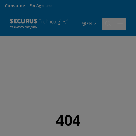
Skip to main content
Consumer
For Agencies
EN
404