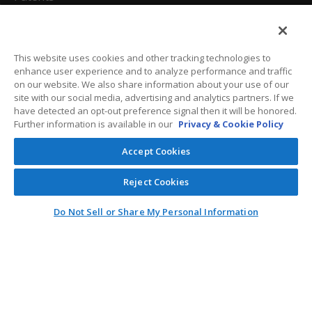
California Attorneys
Privacy Policy
This website uses cookies and other tracking technologies to
enhance user experience and to analyze performance and traffic
Terms And Conditions
on our website. We also share information about your use of our
site with our social media, advertising and analytics partners. If we
have detected an opt-out preference signal then it will be honored.
Further information is available in our
Privacy & Cookie Policy
Customer Care
Accept Cookies
General Information
Reject Cookies
Contact
Do Not Sell or Share My Personal Information
General Correspondence
PO Box 1109
Dallas, Texas 75001