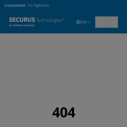
Skip to main content
Consumer
For Agencies
EN
404