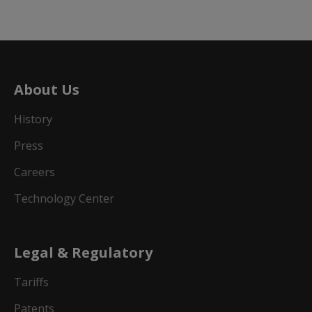
About Us
History
Press
Careers
Technology Center
Legal & Regulatory
Tariffs
Patents