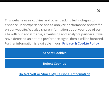
California Attorneys
Privacy Policy
This website uses cookies and other tracking technologies to
enhance user experience and to analyze performance and traffic
Terms And Conditions
on our website. We also share information about your use of our
site with our social media, advertising and analytics partners. If we
have detected an opt-out preference signal then it will be honored.
Further information is available in our
Privacy & Cookie Policy
Customer Care
Accept Cookies
General Information
Reject Cookies
Contact
Do Not Sell or Share My Personal Information
General Correspondence
PO Box 1109
Dallas, Texas 75001