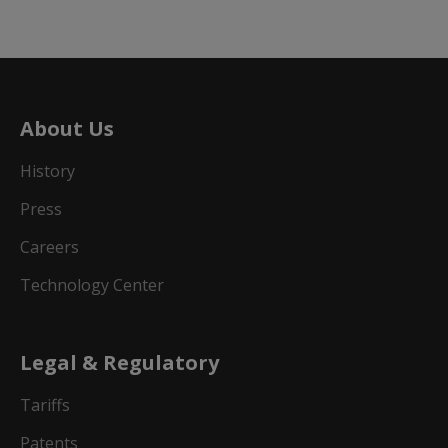
About Us
History
Press
Careers
Technology Center
Legal & Regulatory
Tariffs
Patents