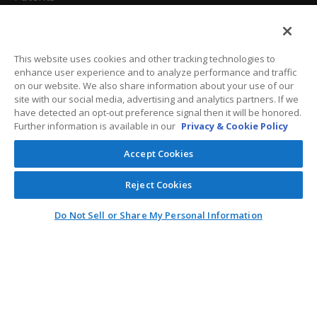
California Attorneys
Privacy Policy
This website uses cookies and other tracking technologies to
enhance user experience and to analyze performance and traffic
Terms And Conditions
on our website. We also share information about your use of our
site with our social media, advertising and analytics partners. If we
have detected an opt-out preference signal then it will be honored.
Further information is available in our
Privacy & Cookie Policy
Customer Care
Accept Cookies
General Information
Reject Cookies
Contact
Do Not Sell or Share My Personal Information
General Correspondence
PO Box 1109
Dallas, Texas 75001