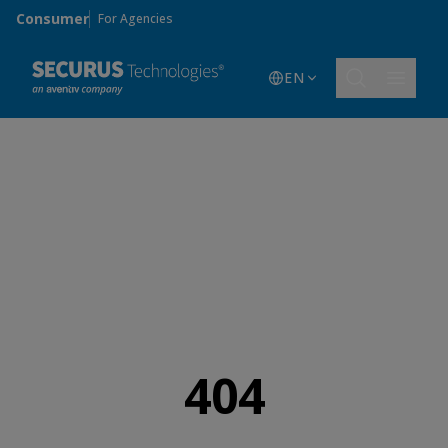
Skip to main content
Consumer
For Agencies
EN
404