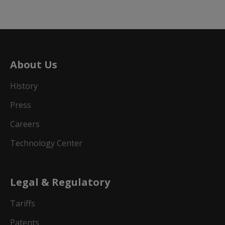
About Us
History
Press
Careers
Technology Center
Legal & Regulatory
Tariffs
Patents