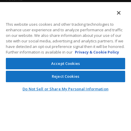
California Attorneys
Privacy Policy
This website uses cookies and other tracking technologies to
enhance user experience and to analyze performance and traffic
Terms And Conditions
on our website. We also share information about your use of our
site with our social media, advertising and analytics partners. If we
have detected an opt-out preference signal then it will be honored.
Further information is available in our
Privacy & Cookie Policy
Customer Care
Accept Cookies
General Information
Reject Cookies
Contact
Do Not Sell or Share My Personal Information
General Correspondence
PO Box 1109
Dallas, Texas 75001