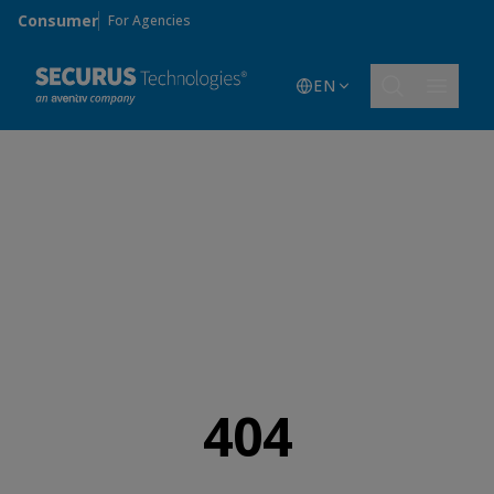
Skip to main content
Consumer
For Agencies
EN
404