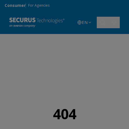
Skip to main content
Consumer
For Agencies
EN
404