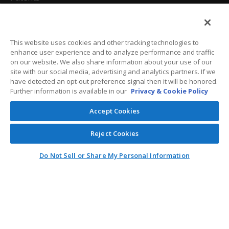
California Attorneys
Privacy Policy
This website uses cookies and other tracking technologies to
enhance user experience and to analyze performance and traffic
Terms And Conditions
on our website. We also share information about your use of our
site with our social media, advertising and analytics partners. If we
have detected an opt-out preference signal then it will be honored.
Further information is available in our
Privacy & Cookie Policy
Customer Care
Accept Cookies
General Information
Reject Cookies
Contact
Do Not Sell or Share My Personal Information
General Correspondence
PO Box 1109
Dallas, Texas 75001