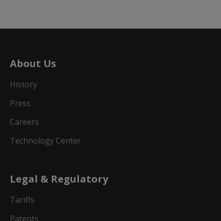
About Us
History
Press
Careers
Technology Center
Legal & Regulatory
Tariffs
Patents