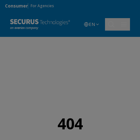
Skip to main content
Consumer
For Agencies
EN
404