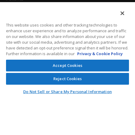
California Attorneys
Privacy Policy
This website uses cookies and other tracking technologies to
enhance user experience and to analyze performance and traffic
Terms And Conditions
on our website. We also share information about your use of our
site with our social media, advertising and analytics partners. If we
have detected an opt-out preference signal then it will be honored.
Further information is available in our
Privacy & Cookie Policy
Customer Care
Accept Cookies
General Information
Reject Cookies
Contact
Do Not Sell or Share My Personal Information
General Correspondence
PO Box 1109
Dallas, Texas 75001