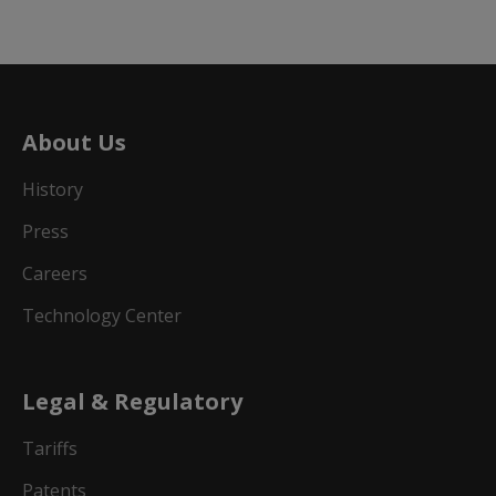
About Us
History
Press
Careers
Technology Center
Legal & Regulatory
Tariffs
Patents