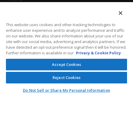
California Attorneys
Privacy Policy
This website uses cookies and other tracking technologies to
enhance user experience and to analyze performance and traffic
Terms And Conditions
on our website. We also share information about your use of our
site with our social media, advertising and analytics partners. If we
have detected an opt-out preference signal then it will be honored.
Further information is available in our
Privacy & Cookie Policy
Customer Care
Accept Cookies
General Information
Reject Cookies
Contact
Do Not Sell or Share My Personal Information
General Correspondence
PO Box 1109
Dallas, Texas 75001