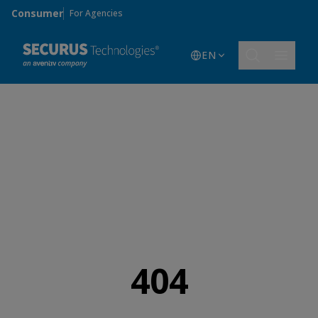
Skip to main content
Consumer
For Agencies
EN
404