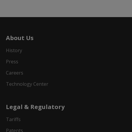
About Us
History
Press
Careers
Technology Center
Legal & Regulatory
Tariffs
Patents