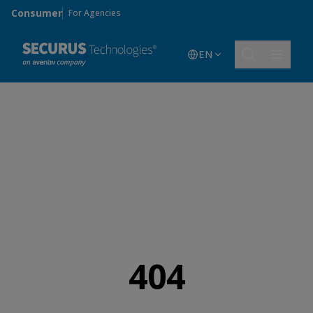
Skip to main content
Consumer
For Agencies
EN
404