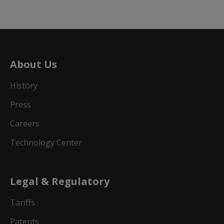
About Us
History
Press
Careers
Technology Center
Legal & Regulatory
Tariffs
Patents