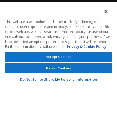
California Attorneys
Privacy Policy
This website uses cookies and other tracking technologies to
enhance user experience and to analyze performance and traffic
Terms And Conditions
on our website. We also share information about your use of our
site with our social media, advertising and analytics partners. If we
have detected an opt-out preference signal then it will be honored.
Further information is available in our
Privacy & Cookie Policy
Customer Care
Accept Cookies
General Information
Reject Cookies
Contact
Do Not Sell or Share My Personal Information
General Correspondence
PO Box 1109
Dallas, Texas 75001