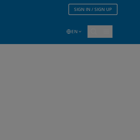
SIGN IN / SIGN UP
EN