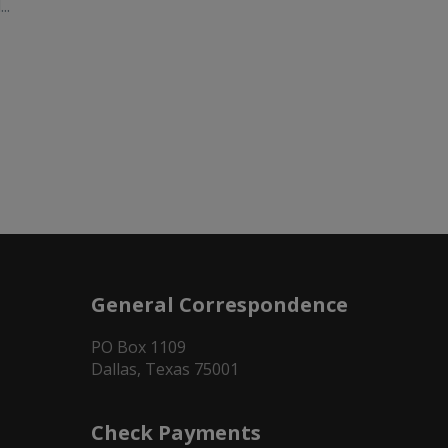
..
General Correspondence
PO Box 1109
Dallas, Texas 75001
Check Payments