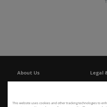
T
About Us
Legal 
History
Tariffs
Press
Patents
Careers
Californi
This website uses cookies and other tracking technologies to en