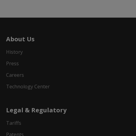
About Us
History
Press
Careers
Technology Center
Legal & Regulatory
Tariffs
Patents