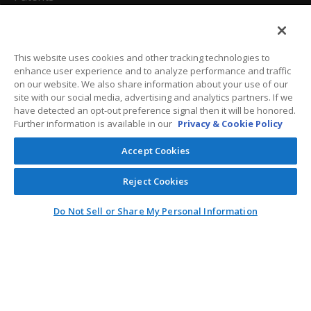
California Attorneys
Privacy Policy
This website uses cookies and other tracking technologies to
enhance user experience and to analyze performance and traffic
Terms And Conditions
on our website. We also share information about your use of our
site with our social media, advertising and analytics partners. If we
have detected an opt-out preference signal then it will be honored.
Further information is available in our
Privacy & Cookie Policy
Customer Care
Accept Cookies
General Information
Reject Cookies
Contact
Do Not Sell or Share My Personal Information
General Correspondence
PO Box 1109
Dallas, Texas 75001