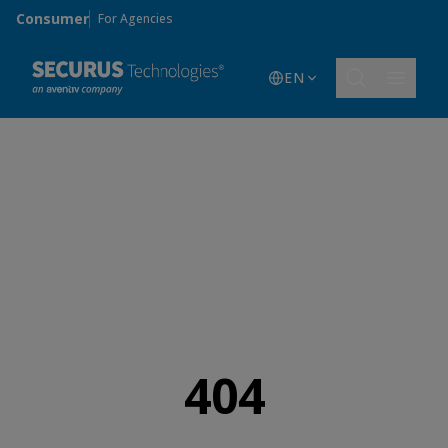
Skip to main content
Consumer
For Agencies
EN
404