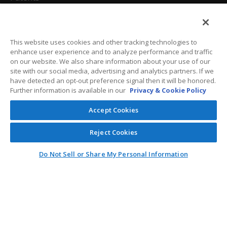
California Attorneys
Privacy Policy
This website uses cookies and other tracking technologies to
enhance user experience and to analyze performance and traffic
Terms And Conditions
on our website. We also share information about your use of our
site with our social media, advertising and analytics partners. If we
have detected an opt-out preference signal then it will be honored.
Further information is available in our
Privacy & Cookie Policy
Customer Care
Accept Cookies
General Information
Reject Cookies
Contact
Do Not Sell or Share My Personal Information
General Correspondence
PO Box 1109
Dallas, Texas 75001