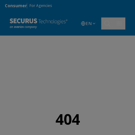
Skip to main content
Consumer
For Agencies
EN
404