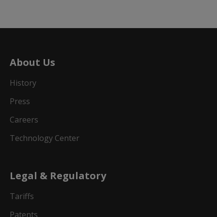
About Us
History
Press
Careers
Technology Center
Legal & Regulatory
Tariffs
Patents