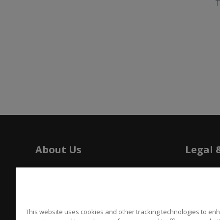
T
About Us
Legal 
History
Tariffs
Press
Patents
Careers
Californi
This website uses cookies and other tracking technologies to en