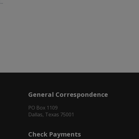
..
General Correspondence
PO Box 1109
Dallas, Texas 75001
Check Payments