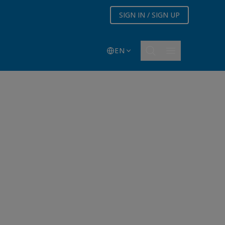
SIGN IN / SIGN UP
EN