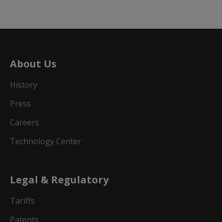
About Us
History
Press
Careers
Technology Center
Legal & Regulatory
Tariffs
Patents