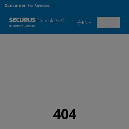
Skip to main content
Consumer
For Agencies
EN
404