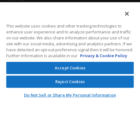
California Attorneys
Privacy Policy
This website uses cookies and other tracking technologies to
enhance user experience and to analyze performance and traffic
Terms And Conditions
on our website. We also share information about your use of our
site with our social media, advertising and analytics partners. If we
have detected an opt-out preference signal then it will be honored.
Further information is available in our
Privacy & Cookie Policy
Customer Care
Accept Cookies
General Information
Reject Cookies
Contact
Do Not Sell or Share My Personal Information
General Correspondence
PO Box 1109
Dallas, Texas 75001