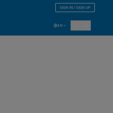
SIGN IN / SIGN UP
EN