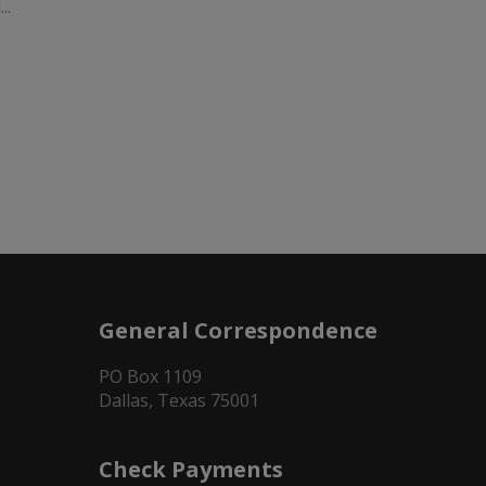
..
General Correspondence
PO Box 1109
Dallas, Texas 75001
Check Payments