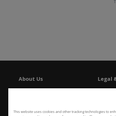
T
About Us
Legal 
History
Tariffs
Press
Patents
Careers
Californi
This website uses cookies and other tracking technologies to en