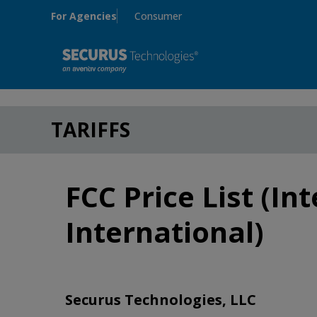
Skip to main content
For Agencies
Consumer
TARIFFS
FCC Price List (In
International)
Securus Technologies, LLC