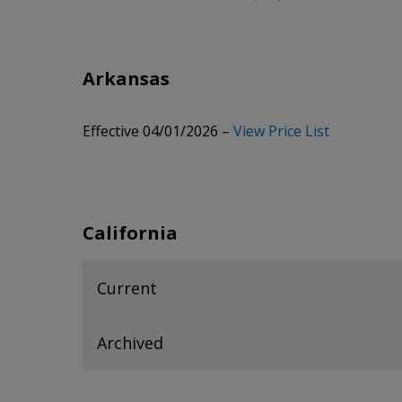
Arkansas
Effective 04/01/2026 –
View Price List
California
Current
Collapsed
accordion section. Press Enter or Spa
Archived
Current 06/23/2026 -
View Price List
Collapsed
accordion section. Press Enter or Spa
Archived 04/06/2026 -
View Price List