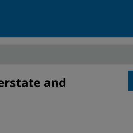
terstate and