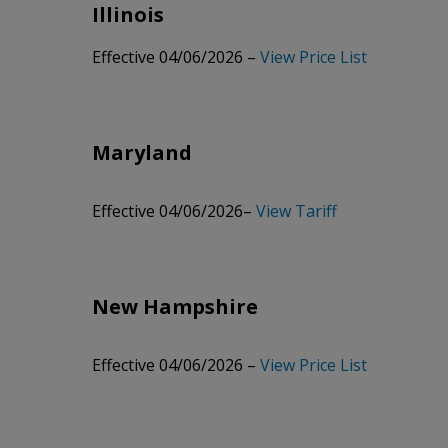
Illinois
Archived 08/15/2025 –
View Price List
Effective 04/06/2026 –
View Price List
Archived 11/19/2024 –
View Price List
Archived 05/09/2024 –
View Price List
Maryland
Archived 10/07/2021 –
View Price List
Archived 02/10/2020 –
View Price List
Effective 04/06/2026–
View Tariff
Archived 10/01/2018 –
View Price List
Archived 05/01/2017 –
View Price List
New Hampshire
Archived 10/03/2016 –
View Price List
Archived 06/20/2016 –
View Price List
Effective 04/06/2026 –
View Price List