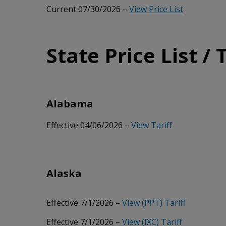
Current 07/30/2026 –
View Price List
State Price List / 
Alabama
Effective 04/06/2026 –
View Tariff
Alaska
Effective 7/1/2026 –
View (PPT) Tariff
Effective 7/1/2026 –
View (IXC) Tariff