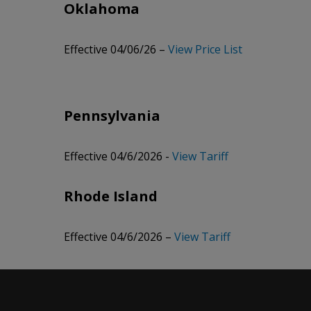
Oklahoma
Effective 04/06/26 –
View Price List
Pennsylvania
Effective 04/6/2026 -
View Tariff
Rhode Island
Effective 04/6/2026 –
View Tariff