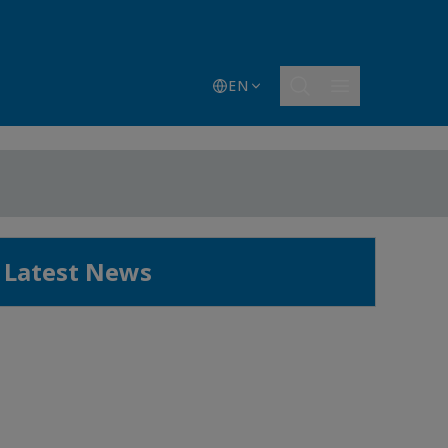
EN
Latest News