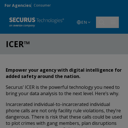
Skip to main content
For Agencies
Consumer
EN
ICER™
Empower your agency with digital intelligence for
added safety around the nation.
Securus’ ICER is the powerful technology you need to
bring your data analysis to the next level. Here’s why.
Incarcerated individual-to-incarcerated individual
phone calls are not only facility rule violations, they’re
dangerous. There is risk that these calls could be used
to plot crimes with gang members, plan disruptions