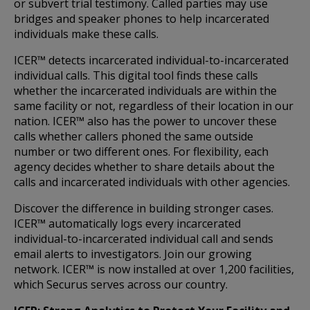
or subvert trial testimony. Called parties may use
bridges and speaker phones to help incarcerated
individuals make these calls.
ICER™ detects incarcerated individual-to-incarcerated
individual calls. This digital tool finds these calls
whether the incarcerated individuals are within the
same facility or not, regardless of their location in our
nation. ICER™ also has the power to uncover these
calls whether callers phoned the same outside
number or two different ones. For flexibility, each
agency decides whether to share details about the
calls and incarcerated individuals with other agencies.
Discover the difference in building stronger cases.
ICER™ automatically logs every incarcerated
individual-to-incarcerated individual call and sends
email alerts to investigators. Join our growing
network. ICER™ is now installed at over 1,200 facilities,
which Securus serves across our country.