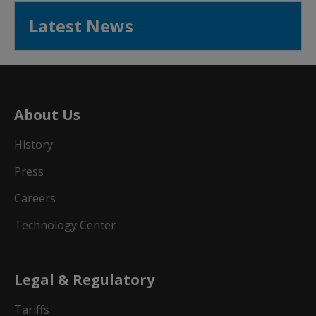
Latest News
About Us
History
Press
Careers
Technology Center
Legal & Regulatory
Tariffs