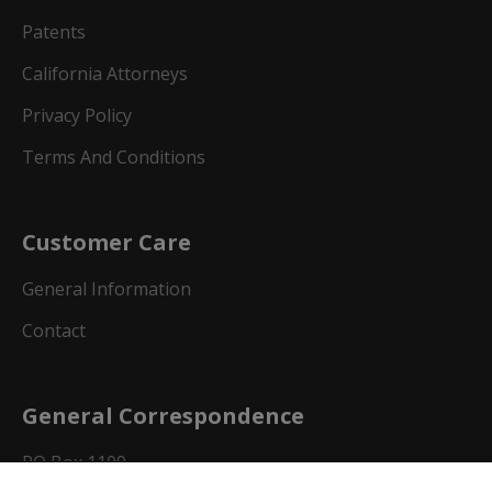
Patents
California Attorneys
Privacy Policy
Terms And Conditions
Customer Care
General Information
Contact
General Correspondence
PO Box 1109
Dallas, Texas 75001