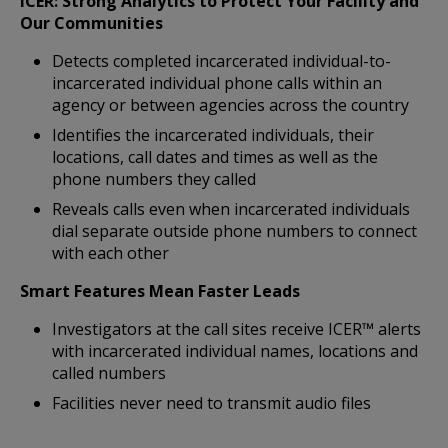
ICER: Strong Analytics to Protect Your Facility and
Our Communities
Detects completed incarcerated individual-to-
incarcerated individual phone calls within an
agency or between agencies across the country
Identifies the incarcerated individuals, their
locations, call dates and times as well as the
phone numbers they called
Reveals calls even when incarcerated individuals
dial separate outside phone numbers to connect
with each other
Smart Features Mean Faster Leads
Investigators at the call sites receive ICER™ alerts
with incarcerated individual names, locations and
called numbers
Facilities never need to transmit audio files