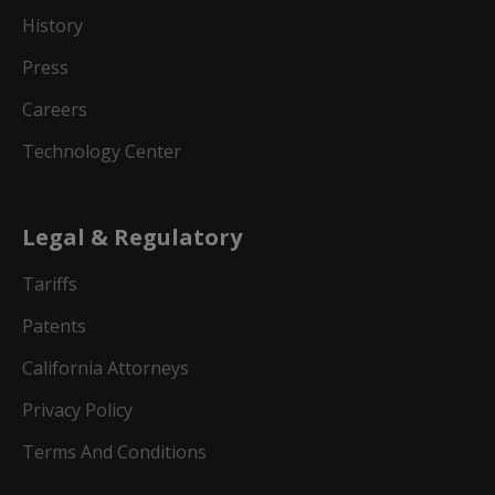
History
Press
Careers
Technology Center
Legal & Regulatory
Tariffs
Patents
California Attorneys
Privacy Policy
Terms And Conditions