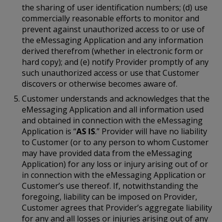
the sharing of user identification numbers; (d) use
commercially reasonable efforts to monitor and
prevent against unauthorized access to or use of
the eMessaging Application and any information
derived therefrom (whether in electronic form or
hard copy); and (e) notify Provider promptly of any
such unauthorized access or use that Customer
discovers or otherwise becomes aware of.
Customer understands and acknowledges that the
eMessaging Application and all information used
and obtained in connection with the eMessaging
Application is “
AS IS
.” Provider will have no liability
to Customer (or to any person to whom Customer
may have provided data from the eMessaging
Application) for any loss or injury arising out of or
in connection with the eMessaging Application or
Customer’s use thereof. If, notwithstanding the
foregoing, liability can be imposed on Provider,
Customer agrees that Provider’s aggregate liability
for any and all losses or injuries arising out of any