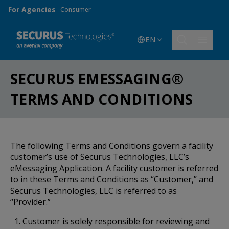
Skip to main content
For Agencies
Consumer
EN
SECURUS EMESSAGING®
TERMS AND CONDITIONS
The following Terms and Conditions govern a facility
customer’s use of Securus Technologies, LLC’s
eMessaging Application. A facility customer is referred
to in these Terms and Conditions as “Customer,” and
Securus Technologies, LLC is referred to as
“Provider.”
Customer is solely responsible for reviewing and