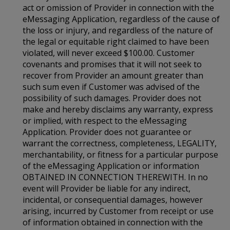
act or omission of Provider in connection with the
eMessaging Application, regardless of the cause of
the loss or injury, and regardless of the nature of
the legal or equitable right claimed to have been
violated, will never exceed $100.00. Customer
covenants and promises that it will not seek to
recover from Provider an amount greater than
such sum even if Customer was advised of the
possibility of such damages. Provider does not
make and hereby disclaims any warranty, express
or implied, with respect to the eMessaging
Application. Provider does not guarantee or
warrant the correctness, completeness, LEGALITY,
merchantability, or fitness for a particular purpose
of the eMessaging Application or information
OBTAINED IN CONNECTION THEREWITH. In no
event will Provider be liable for any indirect,
incidental, or consequential damages, however
arising, incurred by Customer from receipt or use
of information obtained in connection with the