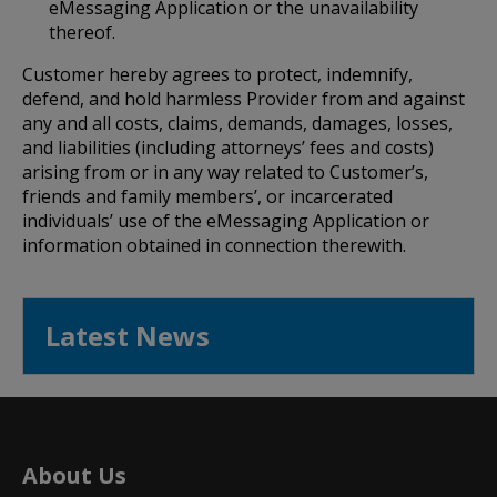
eMessaging Application or the unavailability
thereof.
Customer hereby agrees to protect, indemnify,
defend, and hold harmless Provider from and against
any and all costs, claims, demands, damages, losses,
and liabilities (including attorneys’ fees and costs)
arising from or in any way related to Customer’s,
friends and family members’, or incarcerated
individuals’ use of the eMessaging Application or
information obtained in connection therewith.
Latest News
About Us