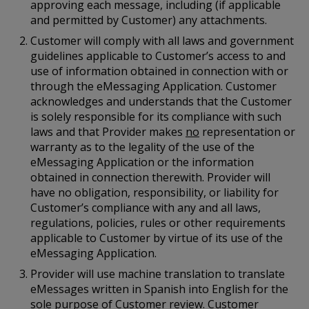
approving each message, including (if applicable
and permitted by Customer) any attachments.
Customer will comply with all laws and government
guidelines applicable to Customer’s access to and
use of information obtained in connection with or
through the eMessaging Application. Customer
acknowledges and understands that the Customer
is solely responsible for its compliance with such
laws and that Provider makes
no
representation or
warranty as to the legality of the use of the
eMessaging Application or the information
obtained in connection therewith. Provider will
have no obligation, responsibility, or liability for
Customer’s compliance with any and all laws,
regulations, policies, rules or other requirements
applicable to Customer by virtue of its use of the
eMessaging Application.
Provider will use machine translation to translate
eMessages written in Spanish into English for the
sole purpose of Customer review. Customer