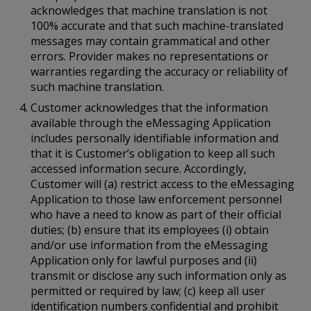
acknowledges that machine translation is not
100% accurate and that such machine-translated
messages may contain grammatical and other
errors. Provider makes no representations or
warranties regarding the accuracy or reliability of
such machine translation.
Customer acknowledges that the information
available through the eMessaging Application
includes personally identifiable information and
that it is Customer’s obligation to keep all such
accessed information secure. Accordingly,
Customer will (a) restrict access to the eMessaging
Application to those law enforcement personnel
who have a need to know as part of their official
duties; (b) ensure that its employees (i) obtain
and/or use information from the eMessaging
Application only for lawful purposes and (ii)
transmit or disclose any such information only as
permitted or required by law; (c) keep all user
identification numbers confidential and prohibit