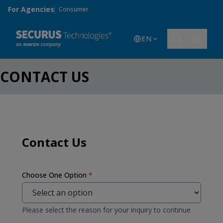
Skip to main content
For Agencies
Consumer
EN
CONTACT US
Contact Us
Choose One Option
*
Please select the reason for your inquiry to continue