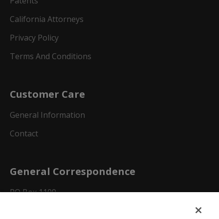
Patents
California Attorneys
Privacy Policy
Terms And Conditions
Customer Care
General Information
Contact
General Correspondence
PO Box 1109
Dallas, Texas 75001