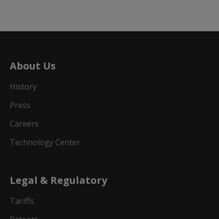
About Us
History
Press
Careers
Technology Center
Legal & Regulatory
Tariffs