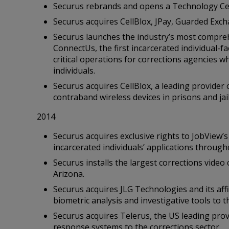
Securus rebrands and opens a Technology Ce
Securus acquires CellBlox, JPay, Guarded Exch
Securus launches the industry’s most comprehe
ConnectUs, the first incarcerated individual-
critical operations for corrections agencies wh
individuals.
Securus acquires CellBlox, a leading provider
contraband wireless devices in prisons and jail
2014
Securus acquires exclusive rights to JobView’
incarcerated individuals’ applications through
Securus installs the largest corrections vide
Arizona.
Securus acquires JLG Technologies and its affi
biometric analysis and investigative tools to 
Securus acquires Telerus, the US leading prov
response systems to the corrections sector.