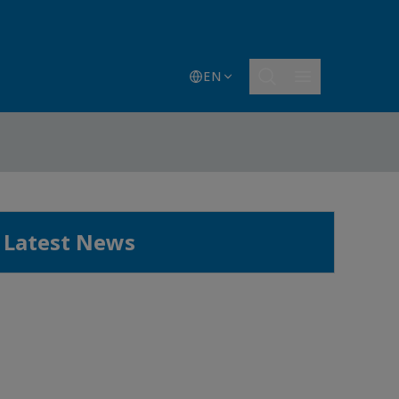
EN
Latest News