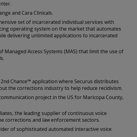
nter.
ange and Cara Clinicals.
nsive set of incarcerated individual services with
facing operating system on the market that automates
ile delivering unlimited applications to incarcerated
 of Managed Access Systems (MAS) that limit the use of
s.
s 2nd Chance™ application where Securus distributes
out the corrections industry to help reduce recidivism.
o communication project in the US for Maricopa County,
liates, the leading supplier of continuous voice
the corrections and law enforcement sectors.
ider of sophisticated automated interactive voice