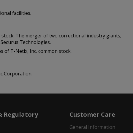
nal facilities.
m stock. The merger of two correctional industry giants,
s Securus Technologies.
es of T-Netix, Inc. common stock.
ic Corporation.
& Regulatory
Customer Care
General Information