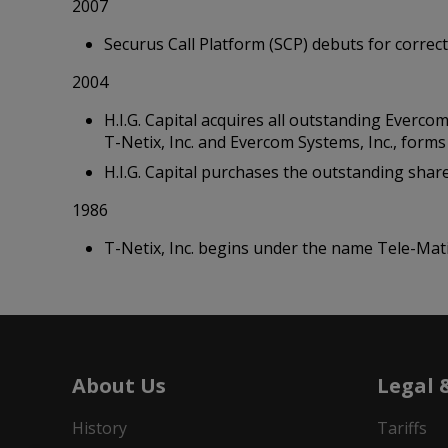
2007
Securus Call Platform (SCP) debuts for correctio
2004
H.I.G. Capital acquires all outstanding Everco
T-Netix, Inc. and Evercom Systems, Inc., form
H.I.G. Capital purchases the outstanding shar
1986
T-Netix, Inc. begins under the name Tele-Mat
About Us
Legal 
History
Tariffs