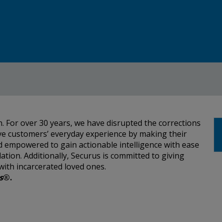
. For over 30 years, we have disrupted the corrections
ve customers’ everyday experience by making their
and empowered to gain actionable intelligence with ease
lation. Additionally, Securus is committed to giving
with incarcerated loved ones.
s
®.