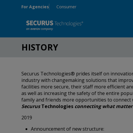
Skip to main content
For Agencies
Consumer
HISTORY
Securus Technologies® prides itself on innovation
industry with changemaking solutions that impro
facilities more secure, their staff more efficient 
as well as increasing the safety of the entire popu
family and friends more opportunities to connect 
Securus
Technologies
connecting what matter
2019
Announcement of new structure: