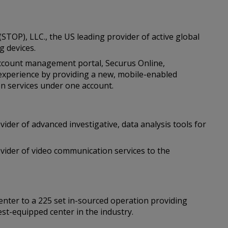
(STOP), LLC., the US leading provider of active global
g devices.
ccount management portal, Securus Online,
experience by providing a new, mobile-enabled
on services under one account.
vider of advanced investigative, data analysis tools for
ovider of video communication services to the
center to a 225 set in-sourced operation providing
est-equipped center in the industry.