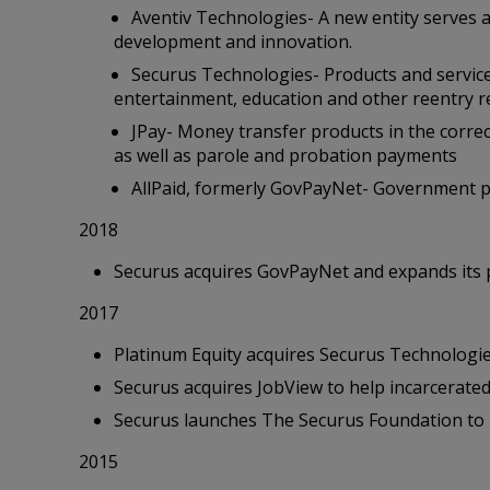
Aventiv Technologies- A new entity serves a
development and innovation.
Securus Technologies- Products and service
entertainment, education and other reentry 
JPay- Money transfer products in the correc
as well as parole and probation payments
AllPaid, formerly GovPayNet- Government p
2018
Securus acquires GovPayNet and expands its 
2017
Platinum Equity acquires Securus Technologie
Securus acquires JobView to help incarcerated
Securus launches The Securus Foundation to l
2015