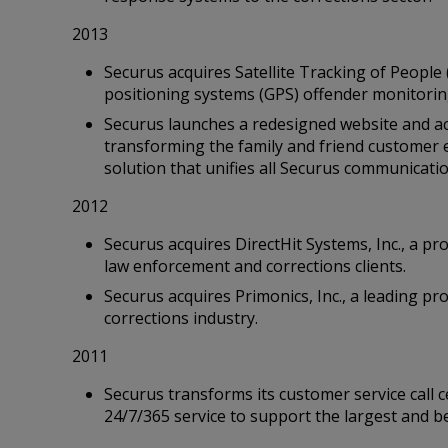
2013
Securus acquires Satellite Tracking of People 
positioning systems (GPS) offender monitorin
Securus launches a redesigned website and a
transforming the family and friend customer 
solution that unifies all Securus communicati
2012
Securus acquires DirectHit Systems, Inc., a pro
law enforcement and corrections clients.
Securus acquires Primonics, Inc., a leading pr
corrections industry.
2011
Securus transforms its customer service call 
24/7/365 service to support the largest and b