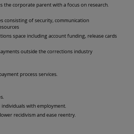
s the corporate parent with a focus on research.
s consisting of security, communication
resources
tions space including account funding, release cards
ayments outside the corrections industry
payment process services.
s.
 individuals with employment.
ower recidivism and ease reentry.