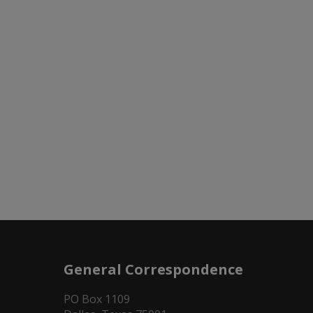
General Correspondence
PO Box 1109