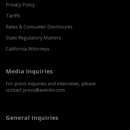
Privacy Policy
Tariffs
Rates & Consumer Disclosures
State Regulatory Matters
California Attorneys
Media Inquiries
For press inquiries and interviews, please
contact
press@aventiv.com
General Inquiries