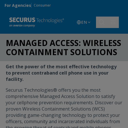
Skip to main content
For Agencies
Consumer
EN
MANAGED ACCESS: WIRELESS
CONTAINMENT SOLUTIONS
Get the power of the most effective technology
to prevent contraband cell phone use in your
facility.
Securus Technologies® offers you the most
comprehensive Managed Access Solution to satisfy
your cellphone prevention requirements. Discover our
proven Wireless Containment Solutions (WCS)
providing game-changing technology to protect your
officers, community and incarcerated individuals from
the growing threat of contraband mobile phones.