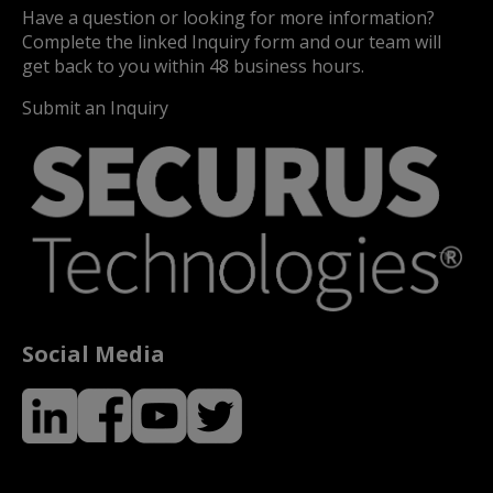
Have a question or looking for more information?
Complete the linked Inquiry form and our team will
get back to you within 48 business hours.
Submit an Inquiry
Social Media