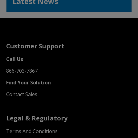
Latest News
Customer Support
Call Us
866-703-7867
Find Your Solution
Contact Sales
Legal & Regulatory
Terms And Conditions