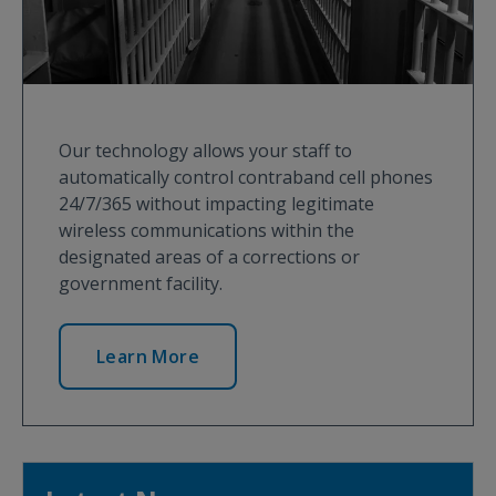
Our technology allows your staff to
automatically control contraband cell phones
24/7/365 without impacting legitimate
wireless communications within the
designated areas of a corrections or
government facility.
Learn More