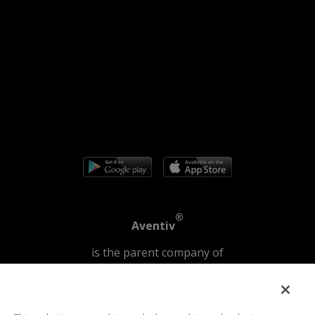
®
Aventiv
is the parent company of
®
®
JPay
|
Securus Technologies
©2026 | Securus Technologies, LLC All Rights