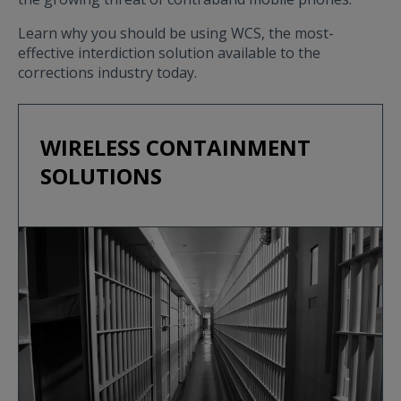
Learn why you should be using WCS, the most-
effective interdiction solution available to the
corrections industry today.
WIRELESS CONTAINMENT
SOLUTIONS