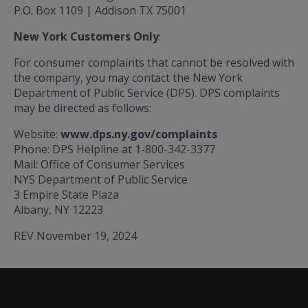
P.O. Box 1109 | Addison TX 75001
New York Customers Only
:
For consumer complaints that cannot be resolved with
the company, you may contact the New York
Department of Public Service (DPS). DPS complaints
may be directed as follows:
Website:
www.dps.ny.gov/complaints
Phone: DPS Helpline at 1-800-342-3377
Mail: Office of Consumer Services
NYS Department of Public Service
3 Empire State Plaza
Albany, NY 12223
REV November 19, 2024