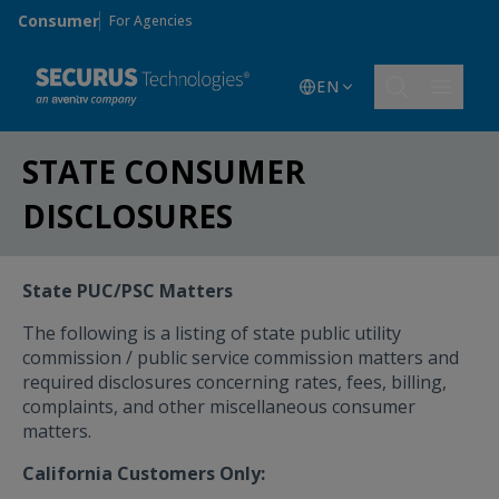
Skip to main content
Consumer
For Agencies
EN
STATE CONSUMER
DISCLOSURES
State PUC/PSC Matters
The following is a listing of state public utility
commission / public service commission matters and
required disclosures concerning rates, fees, billing,
complaints, and other miscellaneous consumer
matters.
California Customers Only: