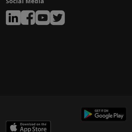
Social Media