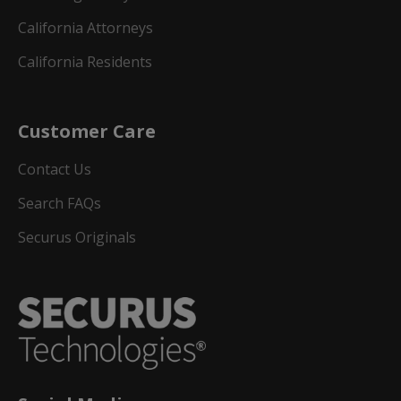
California Attorneys
California Residents
Customer Care
Contact Us
Search FAQs
Securus Originals