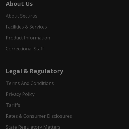
About Us
About Securus
Facilities & Services
Product Information
Correctional Staff
Legal & Regulatory
Terms And Conditions
Privacy Policy
Tariffs
Rates & Consumer Disclosures
State Regulatory Matters