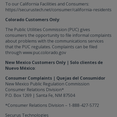
To our California Facilities and Consumers:
https://securustech.net/consumer/california-residents
Colorado Customers Only
:
The Public Utilities Commission (PUC) gives
consumers the opportunity to file informal complaints
about problems with the communications services
that the PUC regulates. Complaints can be filed
through
www.puc.colorado.gov
New Mexico Customers Only | Solo clientes de
Nuevo México
:
Consumer Complaints | Quejas del Consumidor
New Mexico Public Regulation Commission
Consumer Relations Division*
P.O. Box 1269 | Santa Fe, NM 87504
*Consumer Relations Division – 1-888-427-5772
Securus Technologies