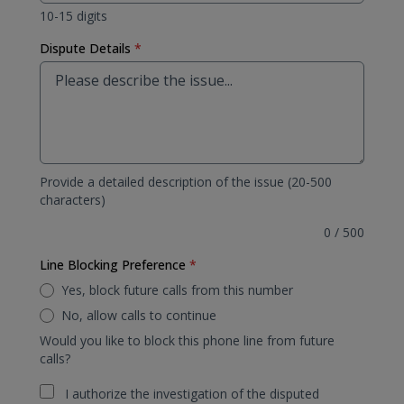
10-15 digits
Dispute Details
*
Provide a detailed description of the issue (20-500
characters)
0
/
500
Line Blocking Preference
*
Yes, block future calls from this number
No, allow calls to continue
Would you like to block this phone line from future
calls?
I authorize the investigation of the disputed