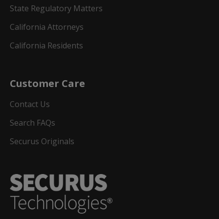
State Regulatory Matters
California Attorneys
California Residents
Customer Care
Contact Us
Search FAQs
Securus Originals