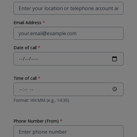
Email Address
*
Date of call
*
Time of call
*
Format: HH:MM (e.g., 14:30)
Phone Number (From)
*