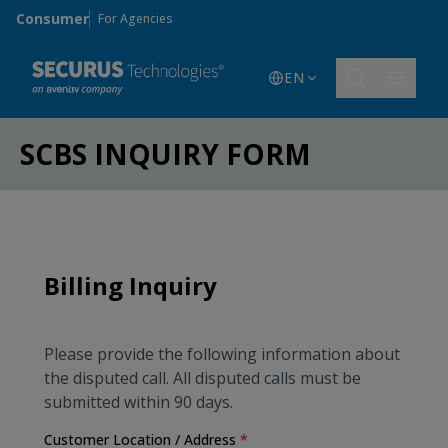
Skip to main content
Consumer
For Agencies
EN
SCBS INQUIRY FORM
Billing Inquiry
Please provide the following information about
the disputed
call
.
All disputed
calls
must be
submitted within 90 days.
Customer Location / Address
*