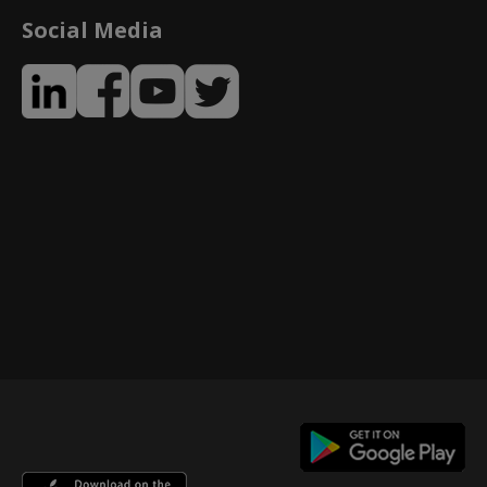
Social Media