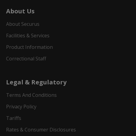
About Us
About Securus
Facilities & Services
Product Information
Correctional Staff
Legal & Regulatory
Terms And Conditions
Privacy Policy
Tariffs
Rates & Consumer Disclosures