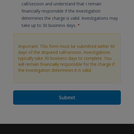
call/session and understand that I remain
financially responsible if the investigation
determines the charge is valid. Investigations may
take up to 30 business days.
*
Important: This form must be submitted within 90
days of the disputed call/session. Investigations
typically take 30 business days to complete. You
will remain financially responsible for the charge if
the investigation determines it is valid.
Submit